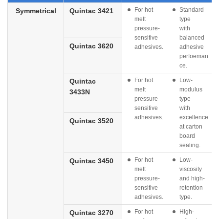
For hot
Standard
Symmetrical
Quintac 3421
melt
type
pressure-
with
sensitive
balanced
Quintac 3620
adhesives.
adhesive
perfoeman
ce.
For hot
Low-
Quintac
melt
modulus
3433N
pressure-
type
sensitive
with
adhesives.
excellence
Quintac 3520
at carton
board
sealing.
For hot
Low-
Quintac 3450
melt
viscosity
pressure-
and high-
sensitive
retention
adhesives.
type.
For hot
High-
Quintac 3270