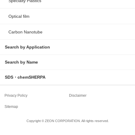
Specialty Plastics
Optical film
Carbon Nanotube
Search by Application
Search by Name
SDS・chemSHERPA
Privacy Policy
Disclaimer
Sitemap
Copyright © ZEON CORPORATION. All rights reserved.