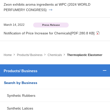
Zeon exhibits aroma ingredients at WPC (2024 WORLD
PERFUMERY CONGRESS)
March 14, 2022
Press Release
Notification of Price Increase for Chemicals
[PDF:280.8 KB]
Home
Products/ Business
Chemicals
Thermoplastic Elastomer
Products/ Business
Search by Business
Synthetic Rubbers
Synthetic Latices