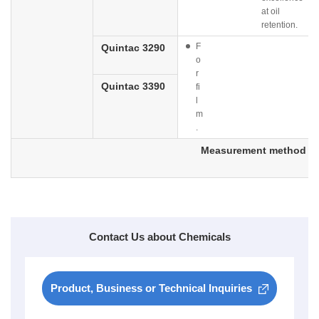
at oil
retention.
F
Quintac 3290
o
r
Quintac 3390
fi
l
m
.
Measurement method
Contact Us about Chemicals
Product, Business or Technical Inquiries