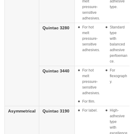
melt
adhesive
pressure-
type.
sensitive
adhesives.
For hot
Standard
Quintac 3280
melt
type
pressure-
with
sensitive
balanced
adhesives.
adhesive
perfoeman
ce.
For hot
For
Quintac 3440
melt
flexograph
pressure-
y.
sensitive
adhesives.
For film.
For label.
High-
Asymmetrical
Quintac 3190
adhesive
type
with
excellence