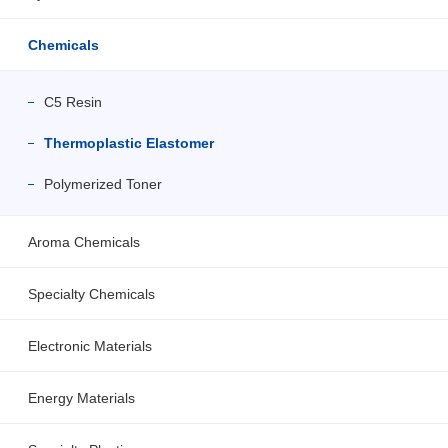
Chemicals
C5 Resin
Thermoplastic Elastomer
Polymerized Toner
Aroma Chemicals
Specialty Chemicals
Electronic Materials
Energy Materials