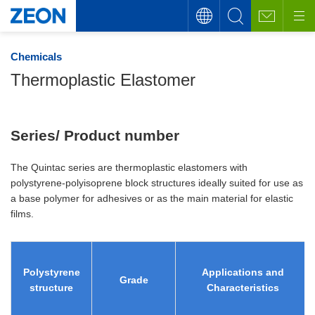
Chemicals
Thermoplastic Elastomer
Series/ Product number
The Quintac series are thermoplastic elastomers with
polystyrene-polyisoprene block structures ideally suited for use as
a base polymer for adhesives or as the main material for elastic
films.
Polystyrene
Applications and
Grade
structure
Characteristics