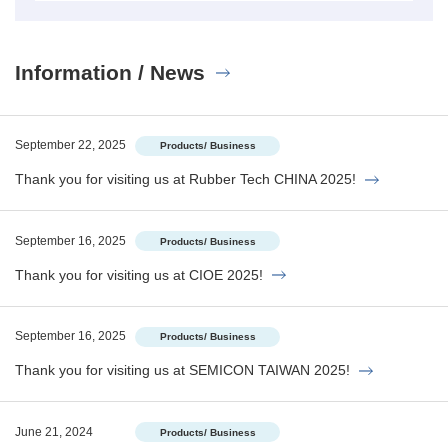
Information / News
September 22, 2025
Products/ Business
Thank you for visiting us at Rubber Tech CHINA 2025!
September 16, 2025
Products/ Business
Thank you for visiting us at CIOE 2025!
September 16, 2025
Products/ Business
Thank you for visiting us at SEMICON TAIWAN 2025!
June 21, 2024
Products/ Business