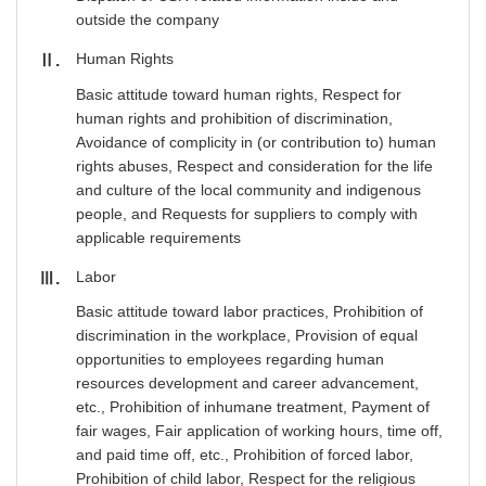
outside the company
Human Rights
Ⅱ
Basic attitude toward human rights, Respect for
human rights and prohibition of discrimination,
Avoidance of complicity in (or contribution to) human
rights abuses, Respect and consideration for the life
and culture of the local community and indigenous
people, and Requests for suppliers to comply with
applicable requirements
Labor
Ⅲ
Basic attitude toward labor practices, Prohibition of
discrimination in the workplace, Provision of equal
opportunities to employees regarding human
resources development and career advancement,
etc., Prohibition of inhumane treatment, Payment of
fair wages, Fair application of working hours, time off,
and paid time off, etc., Prohibition of forced labor,
Prohibition of child labor, Respect for the religious