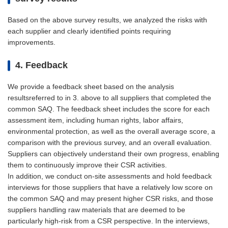
Based on the above survey results, we analyzed the risks with
each supplier and clearly identified points requiring
improvements.
4. Feedback
We provide a feedback sheet based on the analysis
resultsreferred to in 3. above to all suppliers that completed the
common SAQ. The feedback sheet includes the score for each
assessment item, including human rights, labor affairs,
environmental protection, as well as the overall average score, a
comparison with the previous survey, and an overall evaluation.
Suppliers can objectively understand their own progress, enabling
them to continuously improve their CSR activities.
In addition, we conduct on-site assessments and hold feedback
interviews for those suppliers that have a relatively low score on
the common SAQ and may present higher CSR risks, and those
suppliers handling raw materials that are deemed to be
particularly high-risk from a CSR perspective. In the interviews,