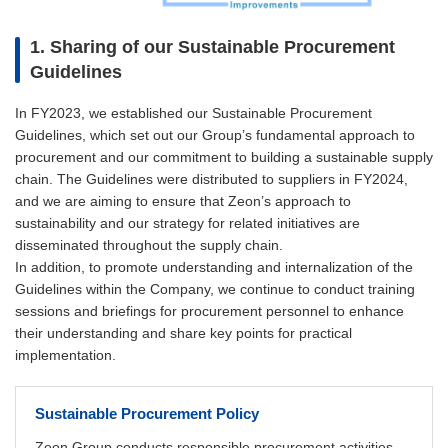
1. Sharing of our Sustainable Procurement
Guidelines
In FY2023, we established our Sustainable Procurement
Guidelines, which set out our Group’s fundamental approach to
procurement and our commitment to building a sustainable supply
chain. The Guidelines were distributed to suppliers in FY2024,
and we are aiming to ensure that Zeon’s approach to
sustainability and our strategy for related initiatives are
disseminated throughout the supply chain.
In addition, to promote understanding and internalization of the
Guidelines within the Company, we continue to conduct training
sessions and briefings for procurement personnel to enhance
their understanding and share key points for practical
implementation.
Sustainable Procurement Policy
Zeon Group conducts responsible procurement activities