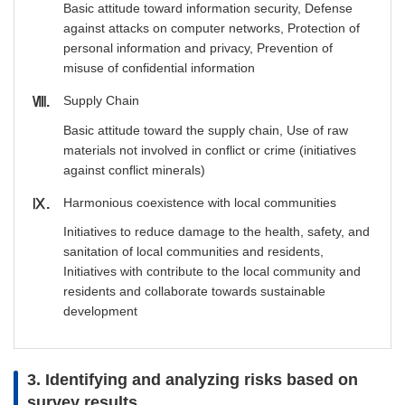
Basic attitude toward information security, Defense
against attacks on computer networks, Protection of
personal information and privacy, Prevention of
misuse of confidential information
Supply Chain
Ⅷ
Basic attitude toward the supply chain, Use of raw
materials not involved in conflict or crime (initiatives
against conflict minerals)
Harmonious coexistence with local communities
Ⅸ
Initiatives to reduce damage to the health, safety, and
sanitation of local communities and residents,
Initiatives with contribute to the local community and
residents and collaborate towards sustainable
development
3. Identifying and analyzing risks based on
survey results