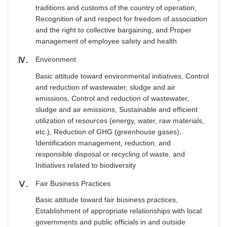
traditions and customs of the country of operation,
Recognition of and respect for freedom of association
and the right to collective bargaining, and Proper
management of employee safety and health
Environment
Ⅳ
Basic attitude toward environmental initiatives, Control
and reduction of wastewater, sludge and air
emissions, Control and reduction of wastewater,
sludge and air emissions, Sustainable and efficient
utilization of resources (energy, water, raw materials,
etc.), Reduction of GHG (greenhouse gases),
Identification management, reduction, and
responsible disposal or recycling of waste, and
Initiatives related to biodiversity
Fair Business Practices
Ⅴ
Basic attitude toward fair business practices,
Establishment of appropriate relationships with local
governments and public officials in and outside