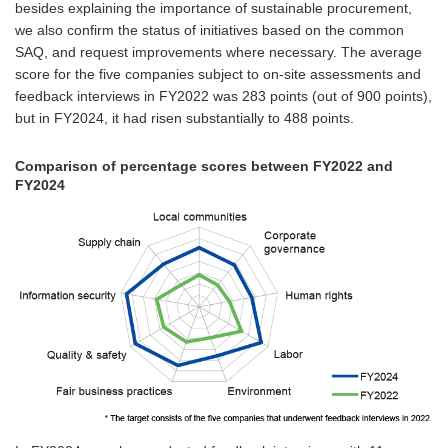
besides explaining the importance of sustainable procurement,
we also confirm the status of initiatives based on the common
SAQ, and request improvements where necessary. The average
score for the five companies subject to on-site assessments and
feedback interviews in FY2022 was 283 points (out of 900 points),
but in FY2024, it had risen substantially to 488 points.
Comparison of percentage scores between FY2022 and
FY2024