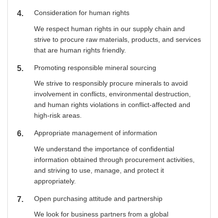
Consideration for human rights
4
We respect human rights in our supply chain and
strive to procure raw materials, products, and services
that are human rights friendly.
Promoting responsible mineral sourcing
5
We strive to responsibly procure minerals to avoid
involvement in conflicts, environmental destruction,
and human rights violations in conflict-affected and
high-risk areas.
Appropriate management of information
6
We understand the importance of confidential
information obtained through procurement activities,
and striving to use, manage, and protect it
appropriately.
Open purchasing attitude and partnership
7
We look for business partners from a global