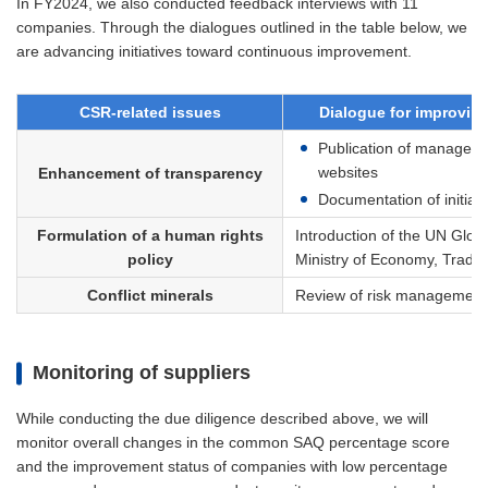
In FY2024, we also conducted feedback interviews with 11
companies. Through the dialogues outlined in the table below, we
are advancing initiatives toward continuous improvement.
CSR-related issues
Dialogue for improving
Publication of management
websites
Enhancement of transparency
Documentation of initiati
Formulation of a human rights
Introduction of the UN Glob
policy
Ministry of Economy, Trade 
Conflict minerals
Review of risk management s
Monitoring of suppliers
While conducting the due diligence described above, we will
monitor overall changes in the common SAQ percentage score
and the improvement status of companies with low percentage