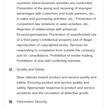
countries where business activities are conducted,
Prevention of the giving and receiving of improper
advantages with customers and trade partners, etc.,
in sales and purchasing activities, etc., Prevention of
competition law violations in sales activities, etc.,
Rejection of relationships with antisocial
forces/organizations, Prevention of unauthorized use
of a third party’s intellectual property and of illegal
reproduction of copyrighted works, Services for
responding to complaints from outside the company
and for consultations, Prohibition of insider trading,
Prohibition of acts with conflicting interests
Quality and Safety
Ⅵ
Basic attitude toward product and service quality and
safety, Ensuring product and service quality and
safety, Appropriate response to product and service
accidents and the circulation of defective goods
Information Security
Ⅶ