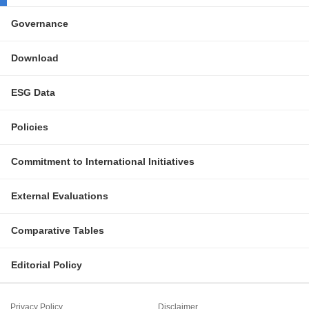
Governance
Download
ESG Data
Policies
Commitment to International Initiatives
External Evaluations
Comparative Tables
Editorial Policy
Privacy Policy
Disclaimer