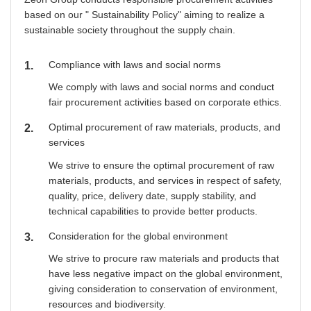
based on our " Sustainability Policy" aiming to realize a
sustainable society throughout the supply chain.
Compliance with laws and social norms
1
We comply with laws and social norms and conduct
fair procurement activities based on corporate ethics.
Optimal procurement of raw materials, products, and
2
services
We strive to ensure the optimal procurement of raw
materials, products, and services in respect of safety,
quality, price, delivery date, supply stability, and
technical capabilities to provide better products.
Consideration for the global environment
3
We strive to procure raw materials and products that
have less negative impact on the global environment,
giving consideration to conservation of environment,
resources and biodiversity.