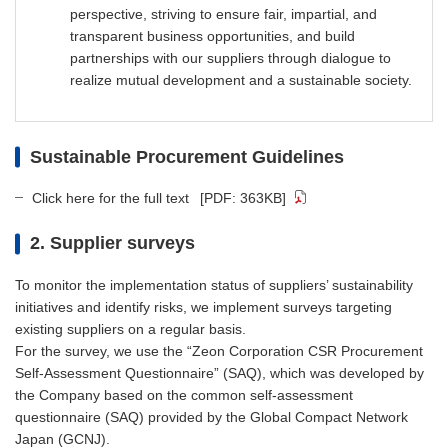
perspective, striving to ensure fair, impartial, and
transparent business opportunities, and build
partnerships with our suppliers through dialogue to
realize mutual development and a sustainable society.
Sustainable Procurement Guidelines
Click here for the full text
[PDF: 363KB]
2. Supplier surveys
To monitor the implementation status of suppliers’ sustainability
initiatives and identify risks, we implement surveys targeting
existing suppliers on a regular basis.
For the survey, we use the “Zeon Corporation CSR Procurement
Self-Assessment Questionnaire” (SAQ), which was developed by
the Company based on the common self-assessment
questionnaire (SAQ) provided by the Global Compact Network
Japan (GCNJ).