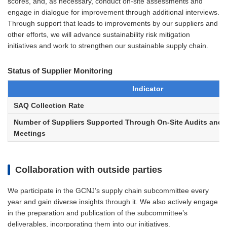
scores, and, as necessary, conduct on-site assessments and
engage in dialogue for improvement through additional interviews.
Through support that leads to improvements by our suppliers and
other efforts, we will advance sustainability risk mitigation
initiatives and work to strengthen our sustainable supply chain.
Status of Supplier Monitoring
Indicator
SAQ Collection Rate
Number of Suppliers Supported Through On-Site Audits and
Meetings
Collaboration with outside parties
We participate in the GCNJ’s supply chain subcommittee every
year and gain diverse insights through it. We also actively engage
in the preparation and publication of the subcommittee’s
deliverables, incorporating them into our initiatives.