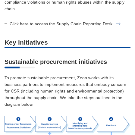
compliance violations or human rights abuses within the supply
chain.
Click here to access the Supply Chain Reporting Desk.
Key Initiatives
Sustainable procurement initiatives
To promote sustainable procurement, Zeon works with its
business partners to implement measures that embody concern
for CSR (including human rights and environmental protection)
throughout the supply chain. We take the steps outlined in the
diagram below.