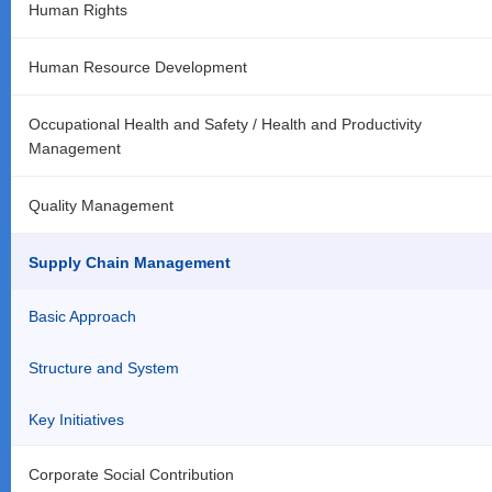
Human Rights
Human Resource Development
Occupational Health and Safety / Health and Productivity
Management
Quality Management
Supply Chain Management
Basic Approach
Structure and System
Key Initiatives
Corporate Social Contribution