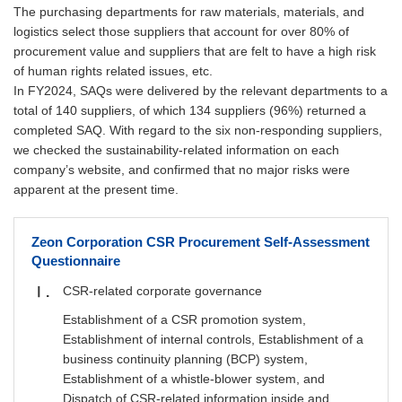
The purchasing departments for raw materials, materials, and
logistics select those suppliers that account for over 80% of
procurement value and suppliers that are felt to have a high risk
of human rights related issues, etc.
In FY2024, SAQs were delivered by the relevant departments to a
total of 140 suppliers, of which 134 suppliers (96%) returned a
completed SAQ. With regard to the six non-responding suppliers,
we checked the sustainability-related information on each
company’s website, and confirmed that no major risks were
apparent at the present time.
Zeon Corporation CSR Procurement Self-Assessment
Questionnaire
CSR-related corporate governance
Ⅰ
Establishment of a CSR promotion system,
Establishment of internal controls, Establishment of a
business continuity planning (BCP) system,
Establishment of a whistle-blower system, and
Dispatch of CSR-related information inside and