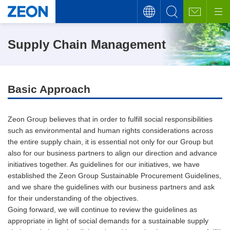
Supply Chain Management
Basic Approach
Zeon Group believes that in order to fulfill social responsibilities
such as environmental and human rights considerations across
the entire supply chain, it is essential not only for our Group but
also for our business partners to align our direction and advance
initiatives together. As guidelines for our initiatives, we have
established the Zeon Group Sustainable Procurement Guidelines,
and we share the guidelines with our business partners and ask
for their understanding of the objectives.
Going forward, we will continue to review the guidelines as
appropriate in light of social demands for a sustainable supply