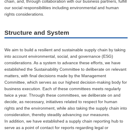
chain, and, through collaboration with our business partners, fulfill
our social responsibilities including environmental and human
rights considerations.
Structure and System
We aim to build a resilient and sustainable supply chain by taking
into account environmental, social, and governance (ESG)
considerations. As a system to advance these efforts, we have
established the Sustainability Committee to deliberate on relevant
matters, with final decisions made by the Management
Committee, which serves as our highest decision-making body for
business execution. Each of these committees meets regularly
twice a year. Through these committees, we deliberate on and
decide, as necessary, initiatives related to respect for human
rights and the environment, while also taking the supply chain into
consideration, thereby steadily advancing our measures.
In addition, we have established a supply chain reporting hub to
serve as a point of contact for reports regarding legal or