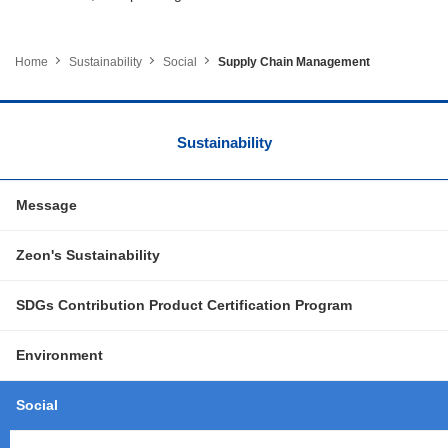
Home
Sustainability
Social
Supply Chain Management
Sustainability
Message
Zeon's Sustainability
SDGs Contribution Product Certification Program
Environment
Social