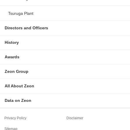
Tsuruga Plant
Directors and Officers
History
Awards
Zeon Group
All About Zeon
Data on Zeon
Privacy Policy
Disclaimer
Sitemap