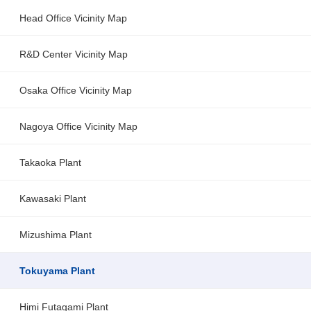
Head Office Vicinity Map
R&D Center Vicinity Map
Osaka Office Vicinity Map
Nagoya Office Vicinity Map
Takaoka Plant
Kawasaki Plant
Mizushima Plant
Tokuyama Plant
Himi Futagami Plant