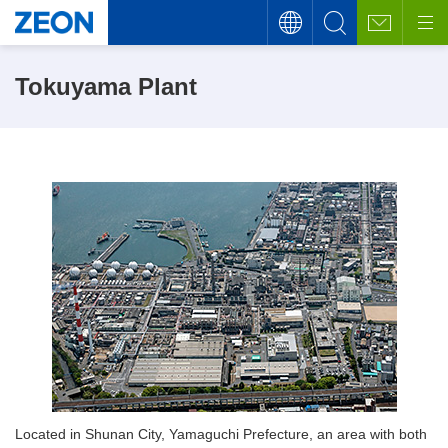
Tokuyama Plant
Located in Shunan City, Yamaguchi Prefecture, an area with both