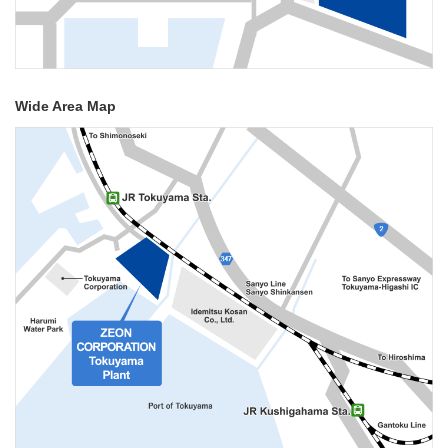
Wide Area Map