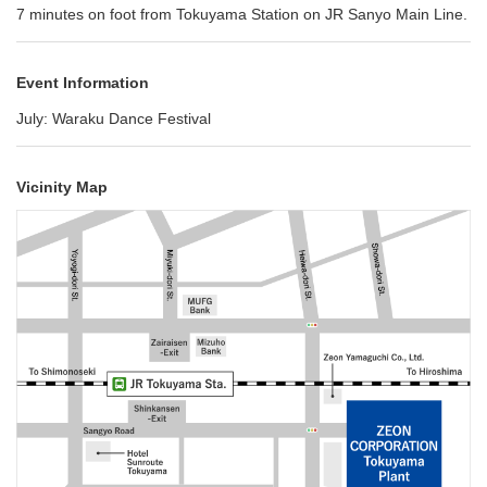
7 minutes on foot from Tokuyama Station on JR Sanyo Main Line.
Event Information
July: Waraku Dance Festival
Vicinity Map