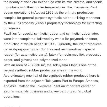
the beauty of the Seto Inland Sea with its mild climate, and scenic
mountains with their cooler temperatures, the Tokuyama Plant
began operations in August 1965 as the primary production
complex for general-purpose synthetic rubber utilizing monomer
by the GPB process (Zeon's proprietary technology for extracting
butadiene).
Facilities for special synthetic rubber and synthetic rubber latex
were later completed, followed by works for polymerized toner,
production of which began in 1995. Currently, the Plant produces
general-purpose rubber (for tires and resin modifier), special
rubber (for automotive parts), latex (for resin modifier, processed
paper, and gloves) and polymerized toner.
2
With an area of 237,330 m
, the Tokuyama Plant is one of the
largest synthetic rubber production sites in the world.
Approximately one half of the synthetic rubber produced here is
exported from the adjacent Tokuyama Port to Europe, America,
and Asia, making the Tokuyama Plant an important center of
Zeon's materials business and a key part of Zeon's global
operations.