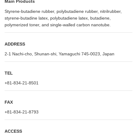
Main Products
Styrene-butadiene rubber, polybutadiene rubber, nitrilrubber,
styrene-butadine latex, polybutadiene latex, butadiene,
polymerized toner, and single-walled carbon nanotube.
ADDRESS
2-1 Nachi-cho, Shunan-shi, Yamaguchi 745-0023, Japan
TEL
+81-834-21-8501
FAX
+81-834-21-8793
ACCESS