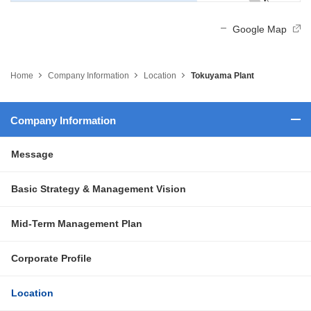
Google Map
Home
Company Information
Location
Tokuyama Plant
Company Information
Message
Basic Strategy & Management Vision
Mid-Term Management Plan
Corporate Profile
Location